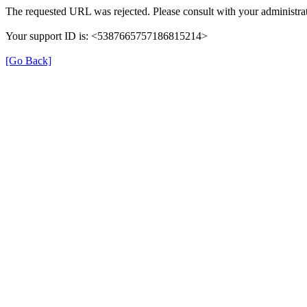
The requested URL was rejected. Please consult with your administrat
Your support ID is: <5387665757186815214>
[Go Back]