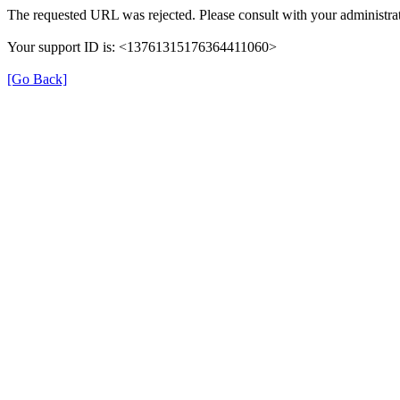
The requested URL was rejected. Please consult with your administrat
Your support ID is: <13761315176364411060>
[Go Back]