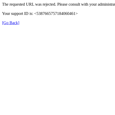
The requested URL was rejected. Please consult with your administrat
Your support ID is: <5387665757184060461>
[Go Back]