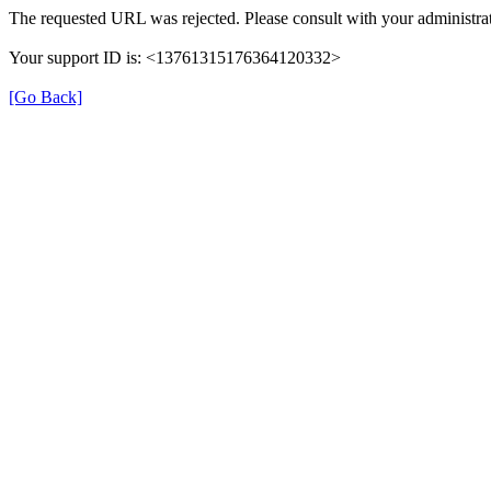
The requested URL was rejected. Please consult with your administrat
Your support ID is: <13761315176364120332>
[Go Back]