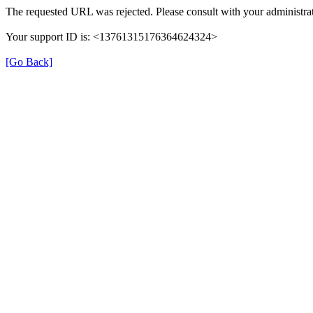
The requested URL was rejected. Please consult with your administrat
Your support ID is: <13761315176364624324>
[Go Back]