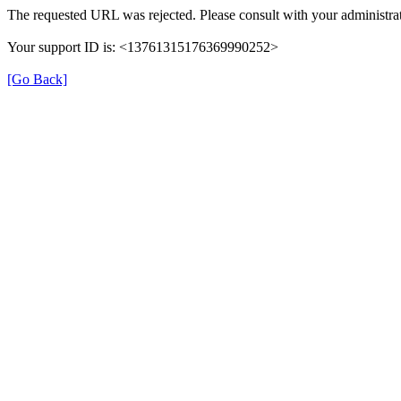
The requested URL was rejected. Please consult with your administrat
Your support ID is: <13761315176369990252>
[Go Back]