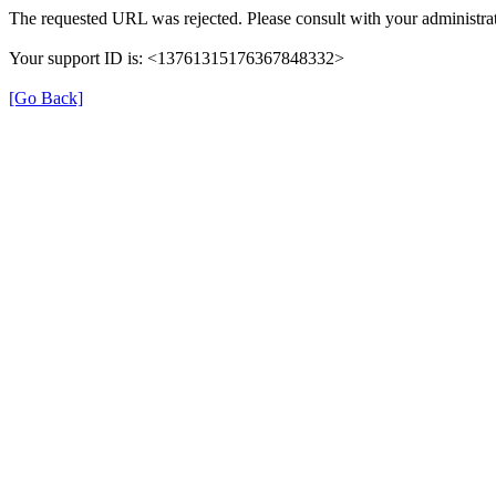
The requested URL was rejected. Please consult with your administrat
Your support ID is: <13761315176367848332>
[Go Back]