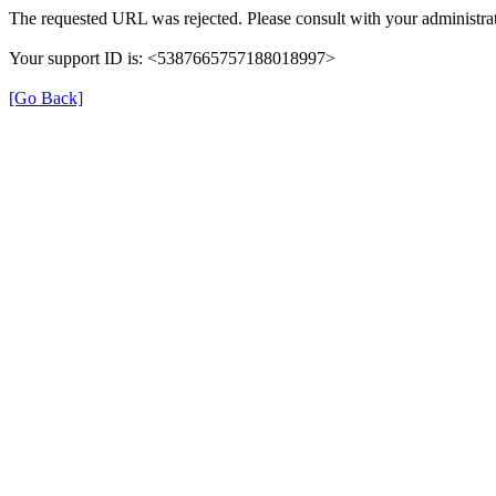
The requested URL was rejected. Please consult with your administrat
Your support ID is: <5387665757188018997>
[Go Back]