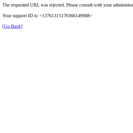
The requested URL was rejected. Please consult with your administrat
Your support ID is: <13761315176366149988>
[Go Back]