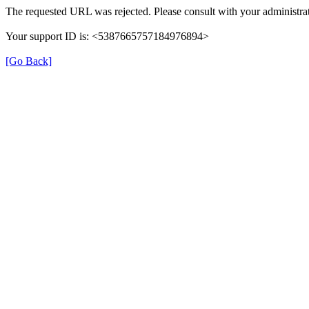
The requested URL was rejected. Please consult with your administrat
Your support ID is: <5387665757184976894>
[Go Back]