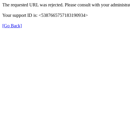
The requested URL was rejected. Please consult with your administrat
Your support ID is: <5387665757183190934>
[Go Back]