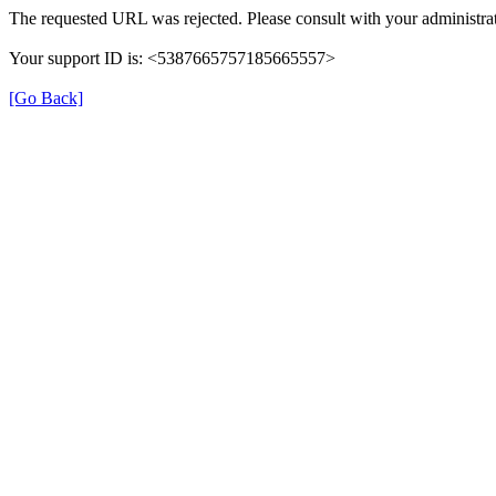
The requested URL was rejected. Please consult with your administrat
Your support ID is: <5387665757185665557>
[Go Back]