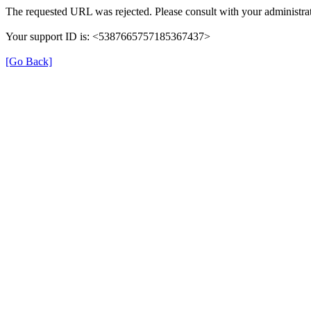
The requested URL was rejected. Please consult with your administrat
Your support ID is: <5387665757185367437>
[Go Back]