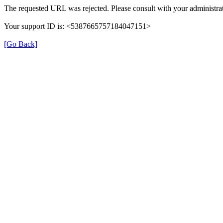
The requested URL was rejected. Please consult with your administrat
Your support ID is: <5387665757184047151>
[Go Back]