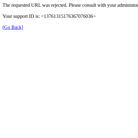
The requested URL was rejected. Please consult with your administrat
Your support ID is: <13761315176367076036>
[Go Back]