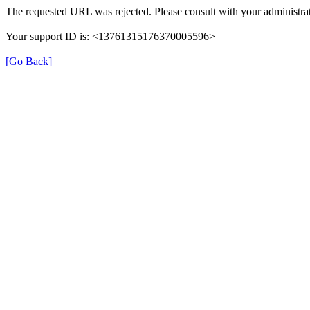
The requested URL was rejected. Please consult with your administrat
Your support ID is: <13761315176370005596>
[Go Back]