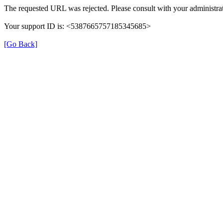
The requested URL was rejected. Please consult with your administrat
Your support ID is: <5387665757185345685>
[Go Back]