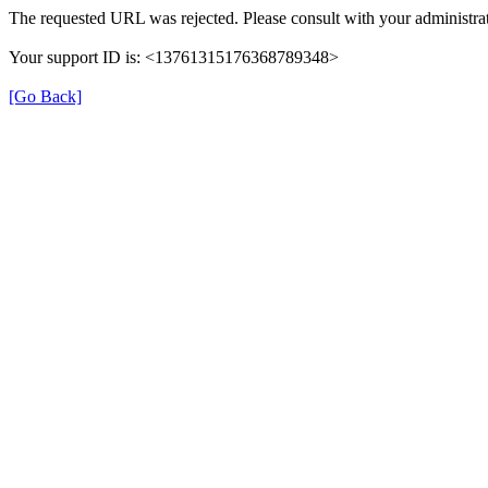
The requested URL was rejected. Please consult with your administrat
Your support ID is: <13761315176368789348>
[Go Back]