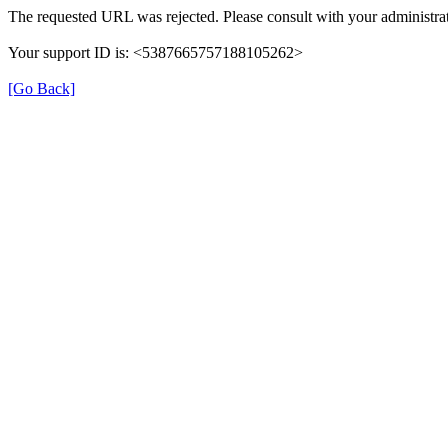
The requested URL was rejected. Please consult with your administrat
Your support ID is: <5387665757188105262>
[Go Back]