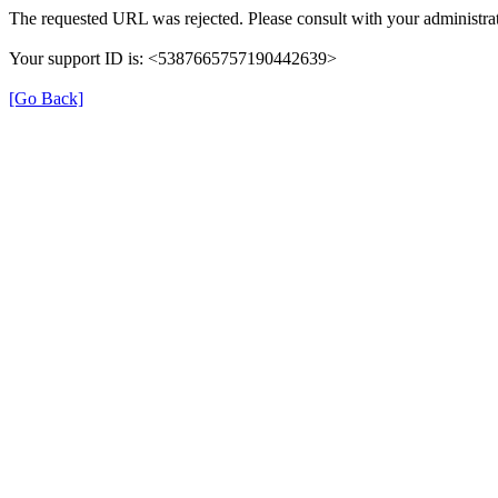
The requested URL was rejected. Please consult with your administrat
Your support ID is: <5387665757190442639>
[Go Back]