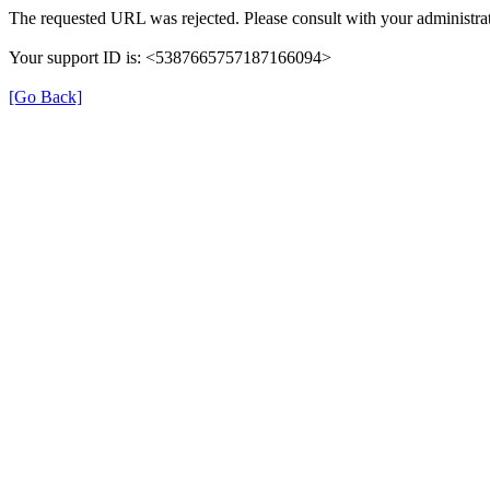
The requested URL was rejected. Please consult with your administrat
Your support ID is: <5387665757187166094>
[Go Back]