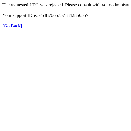
The requested URL was rejected. Please consult with your administrat
Your support ID is: <5387665757184285655>
[Go Back]