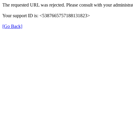
The requested URL was rejected. Please consult with your administrat
Your support ID is: <5387665757188131823>
[Go Back]