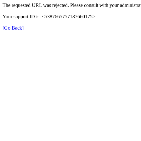
The requested URL was rejected. Please consult with your administrat
Your support ID is: <5387665757187660175>
[Go Back]