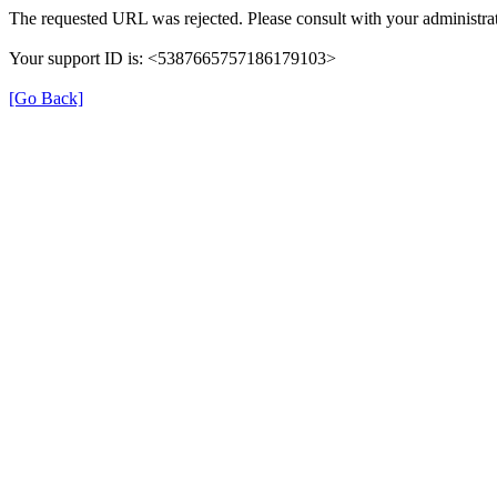
The requested URL was rejected. Please consult with your administrat
Your support ID is: <5387665757186179103>
[Go Back]