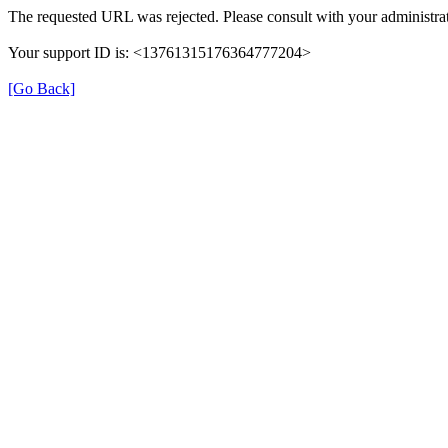
The requested URL was rejected. Please consult with your administrat
Your support ID is: <13761315176364777204>
[Go Back]