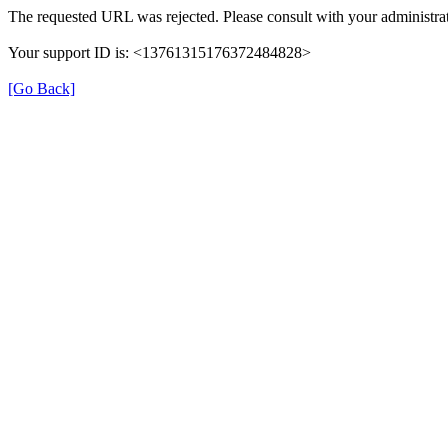
The requested URL was rejected. Please consult with your administrat
Your support ID is: <13761315176372484828>
[Go Back]