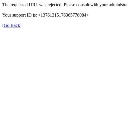
The requested URL was rejected. Please consult with your administrat
Your support ID is: <13761315176365778084>
[Go Back]