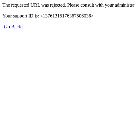
The requested URL was rejected. Please consult with your administrat
Your support ID is: <13761315176367506036>
[Go Back]