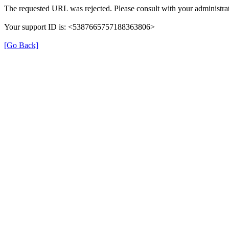
The requested URL was rejected. Please consult with your administrat
Your support ID is: <5387665757188363806>
[Go Back]