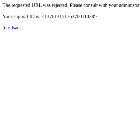
The requested URL was rejected. Please consult with your administrat
Your support ID is: <13761315176370011028>
[Go Back]