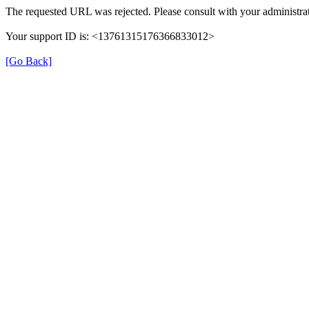
The requested URL was rejected. Please consult with your administrat
Your support ID is: <13761315176366833012>
[Go Back]