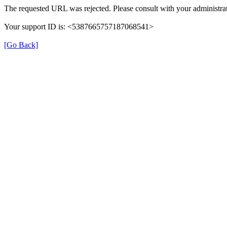
The requested URL was rejected. Please consult with your administrat
Your support ID is: <5387665757187068541>
[Go Back]