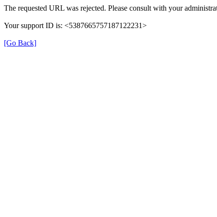
The requested URL was rejected. Please consult with your administrat
Your support ID is: <5387665757187122231>
[Go Back]