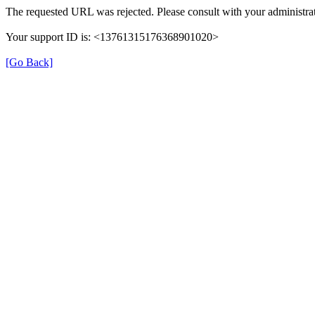
The requested URL was rejected. Please consult with your administrat
Your support ID is: <13761315176368901020>
[Go Back]