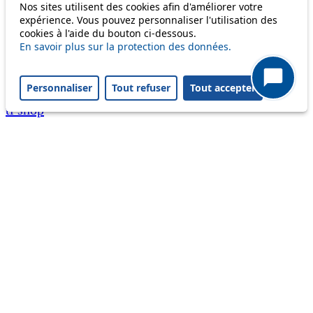
Nos sites utilisent des cookies afin d'améliorer votre
A question ? An observation ?
expérience. Vous pouvez personnaliser l'utilisation des
cookies à l'aide du bouton ci-dessous.
Customer service 021 621 01 11 (price of a local
En savoir plus sur la protection des données.
call)
Personnaliser
Tout refuser
Tout accepter
Useful links
tl shop
Career
Paying a fine
Lost property
Accessibility
Point of sale
leb.ch
FAQ
Download the tl app
Follow us