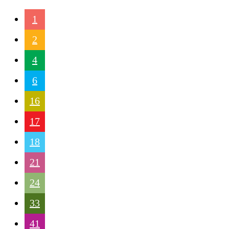
1
2
4
6
16
17
18
21
24
33
41