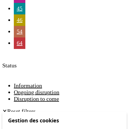
45
46
54
64
Status
Information
Ongoing disruption
Disruption to come
Reset filters
✕
Only lines affected by disruptions are listed above.
Gestion des cookies