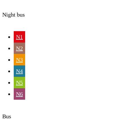
Night bus
N1
N2
N3
N4
N5
N6
Bus