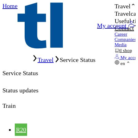
Home
Travel
Travelcar
Useful ti
My account
Contact
Career
Companies
Media
tl shop
Home
My acco
Travel
Service Status
en
Service Status
Status updates
Train
R20