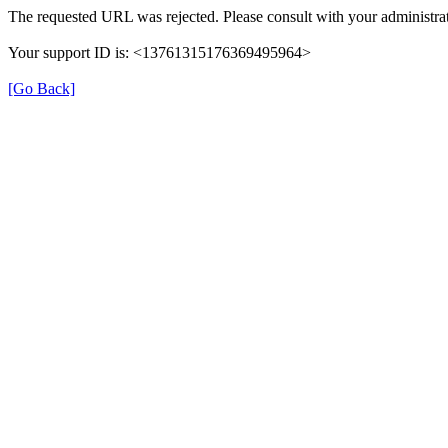
The requested URL was rejected. Please consult with your administrat
Your support ID is: <13761315176369495964>
[Go Back]