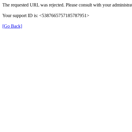
The requested URL was rejected. Please consult with your administrat
Your support ID is: <5387665757185787951>
[Go Back]