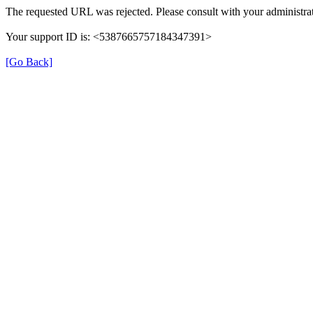
The requested URL was rejected. Please consult with your administrat
Your support ID is: <5387665757184347391>
[Go Back]