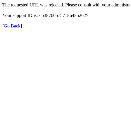
The requested URL was rejected. Please consult with your administrat
Your support ID is: <5387665757186485262>
[Go Back]