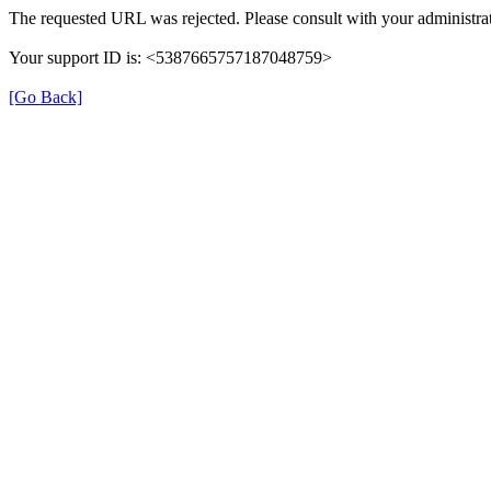
The requested URL was rejected. Please consult with your administrat
Your support ID is: <5387665757187048759>
[Go Back]