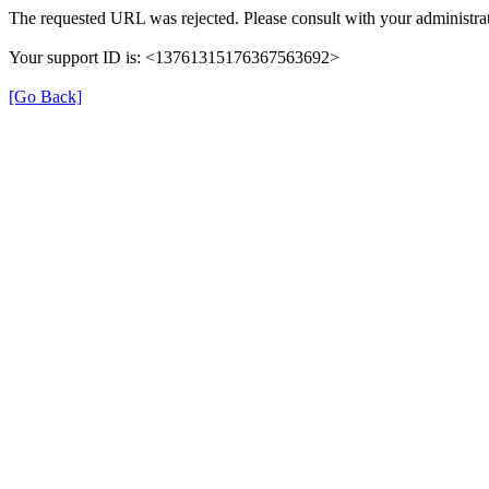
The requested URL was rejected. Please consult with your administrat
Your support ID is: <13761315176367563692>
[Go Back]