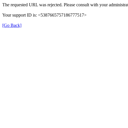
The requested URL was rejected. Please consult with your administrat
Your support ID is: <5387665757186777517>
[Go Back]