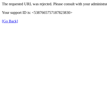
The requested URL was rejected. Please consult with your administrat
Your support ID is: <5387665757187823830>
[Go Back]