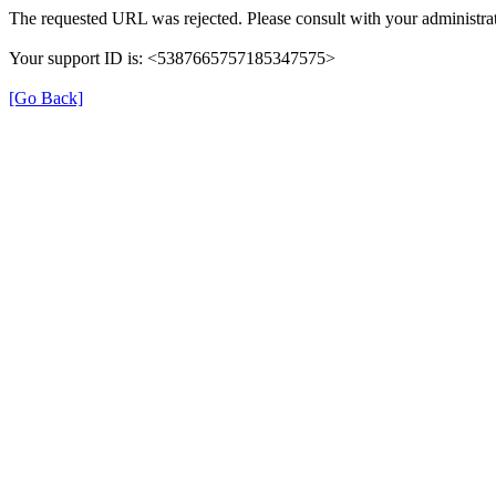
The requested URL was rejected. Please consult with your administrat
Your support ID is: <5387665757185347575>
[Go Back]