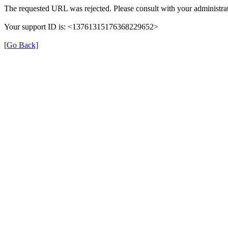
The requested URL was rejected. Please consult with your administrat
Your support ID is: <13761315176368229652>
[Go Back]