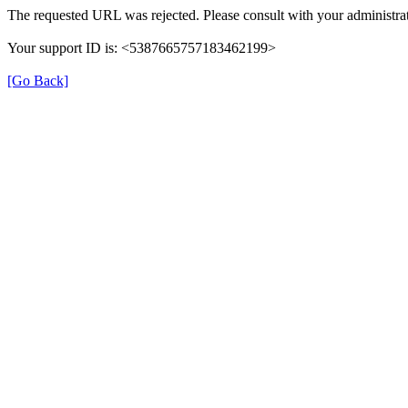
The requested URL was rejected. Please consult with your administrat
Your support ID is: <5387665757183462199>
[Go Back]