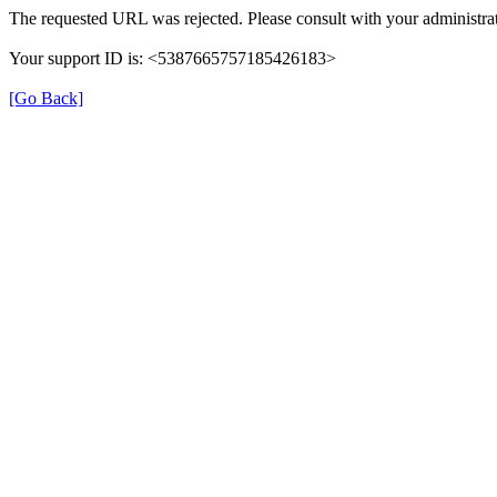
The requested URL was rejected. Please consult with your administrat
Your support ID is: <5387665757185426183>
[Go Back]