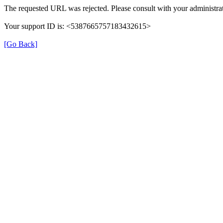
The requested URL was rejected. Please consult with your administrat
Your support ID is: <5387665757183432615>
[Go Back]