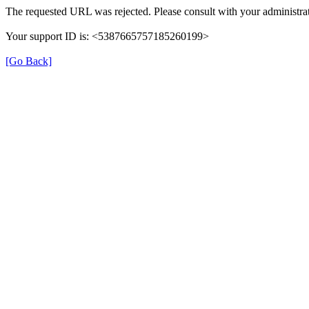
The requested URL was rejected. Please consult with your administrat
Your support ID is: <5387665757185260199>
[Go Back]